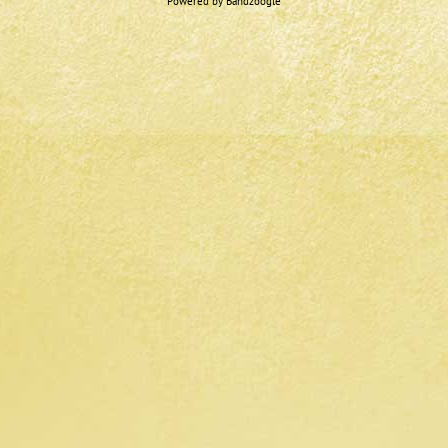
Powered by Bandzoogle