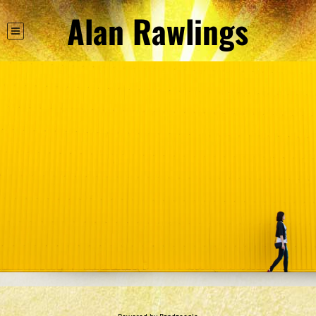
Alan Rawlings